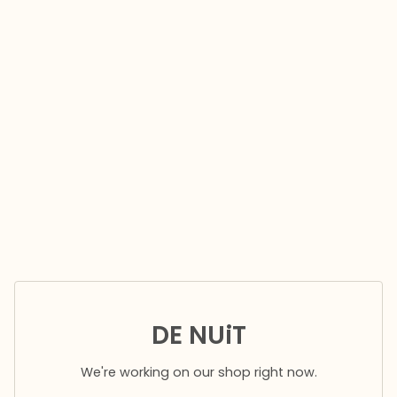
DE NUiT
We're working on our shop right now.