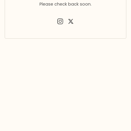
Please check back soon.